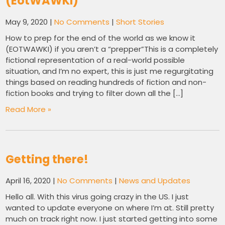
(EotWAWKI)
May 9, 2020
|
No Comments
|
Short Stories
How to prep for the end of the world as we know it
(EOTWAWKI) if you aren’t a “prepper”This is a completely
fictional representation of a real-world possible
situation, and I’m no expert, this is just me regurgitating
things based on reading hundreds of fiction and non-
fiction books and trying to filter down all the […]
Read More »
Getting there!
April 16, 2020
|
No Comments
|
News and Updates
Hello all. With this virus going crazy in the US. I just
wanted to update everyone on where I’m at. Still pretty
much on track right now. I just started getting into some