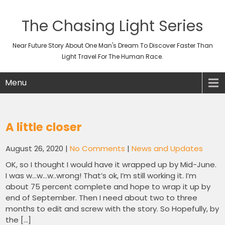
The Chasing Light Series
Near Future Story About One Man's Dream To Discover Faster Than
Light Travel For The Human Race.
Menu
A little closer
August 26, 2020
|
No Comments
|
News and Updates
OK, so I thought I would have it wrapped up by Mid-June.
I was w…w…w..wrong! That’s ok, I’m still working it. I’m
about 75 percent complete and hope to wrap it up by
end of September. Then I need about two to three
months to edit and screw with the story. So Hopefully, by
the […]