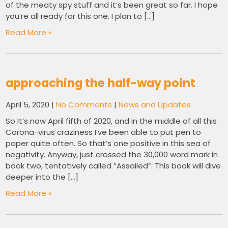
of the meaty spy stuff and it’s been great so far. I hope
you’re all ready for this one. I plan to […]
Read More »
approaching the half-way point
April 5, 2020
|
No Comments
|
News and Updates
So It’s now April fifth of 2020, and in the middle of all this
Corona-virus craziness I’ve been able to put pen to
paper quite often. So that’s one positive in this sea of
negativity. Anyway, just crossed the 30,000 word mark in
book two, tentatively called “Assailed”. This book will dive
deeper into the […]
Read More »