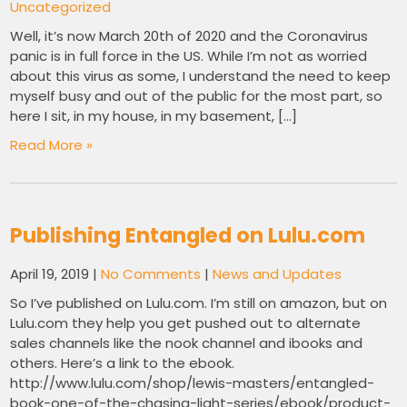
Uncategorized
Well, it’s now March 20th of 2020 and the Coronavirus
panic is in full force in the US. While I’m not as worried
about this virus as some, I understand the need to keep
myself busy and out of the public for the most part, so
here I sit, in my house, in my basement, […]
Read More »
Publishing Entangled on Lulu.com
April 19, 2019
|
No Comments
|
News and Updates
So I’ve published on Lulu.com. I’m still on amazon, but on
Lulu.com they help you get pushed out to alternate
sales channels like the nook channel and ibooks and
others. Here’s a link to the ebook.
http://www.lulu.com/shop/lewis-masters/entangled-
book-one-of-the-chasing-light-series/ebook/product-