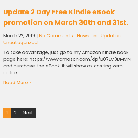
Update 2 Day Free Kindle eBook
promotion on March 30th and 31st.
March 22, 2019
|
No Comments
|
News and Updates
,
Uncategorized
To take advantage, just go to my Amazon Kindle book
page here: https://www.amazon.com/dp/B07LC3DMMN
and purchase the eBook, it will show as costing zero
dollars.
Read More »
Posts
1
2
Next
pagination