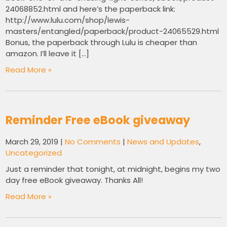
24068852.html and here’s the paperback link:
http://www.lulu.com/shop/lewis-
masters/entangled/paperback/product-24065529.html
Bonus, the paperback through Lulu is cheaper than
amazon. I’ll leave it […]
Read More »
Reminder Free eBook giveaway
March 29, 2019
|
No Comments
|
News and Updates
,
Uncategorized
Just a reminder that tonight, at midnight, begins my two
day free eBook giveaway. Thanks All!
Read More »