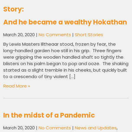
Story:
And he became a wealthy Hokathan
March 20, 2020
|
No Comments
|
Short Stories
By Lewis Masters Illtheaar stood, frozen by fear, the
long-handled garden hoe still in his grip. Three fingers
were gripping the wooden handled shaft so tightly the
blisters on his palm began to pop and ooze. The shaking
started as a slight tremble in his cheeks, but quickly built
to a crescendo of tiny violent […]
Read More »
In the midst of a Pandemic
March 20, 2020
|
No Comments
|
News and Updates
,