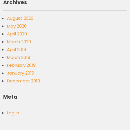
Archives
August 2020
May 2020
April 2020
March 2020
April 2019
March 2019
February 2019
January 2019
December 2018
Meta
Log in