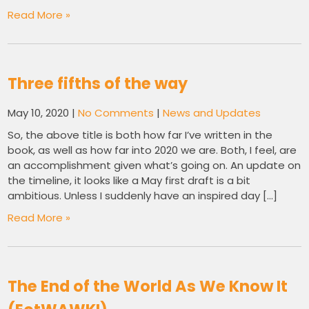
Read More »
Three fifths of the way
May 10, 2020
|
No Comments
|
News and Updates
So, the above title is both how far I’ve written in the
book, as well as how far into 2020 we are. Both, I feel, are
an accomplishment given what’s going on. An update on
the timeline, it looks like a May first draft is a bit
ambitious. Unless I suddenly have an inspired day […]
Read More »
The End of the World As We Know It