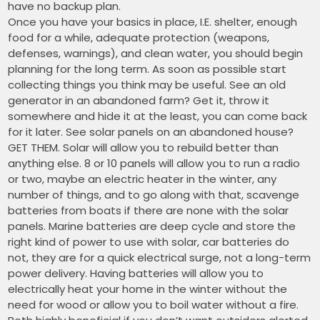
have no backup plan.
Once you have your basics in place, I.E. shelter, enough
food for a while, adequate protection (weapons,
defenses, warnings), and clean water, you should begin
planning for the long term. As soon as possible start
collecting things you think may be useful. See an old
generator in an abandoned farm? Get it, throw it
somewhere and hide it at the least, you can come back
for it later. See solar panels on an abandoned house?
GET THEM. Solar will allow you to rebuild better than
anything else. 8 or 10 panels will allow you to run a radio
or two, maybe an electric heater in the winter, any
number of things, and to go along with that, scavenge
batteries from boats if there are none with the solar
panels. Marine batteries are deep cycle and store the
right kind of power to use with solar, car batteries do
not, they are for a quick electrical surge, not a long-term
power delivery. Having batteries will allow you to
electrically heat your home in the winter without the
need for wood or allow you to boil water without a fire.