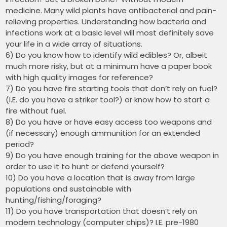
medicine. Many wild plants have antibacterial and pain-
relieving properties. Understanding how bacteria and
infections work at a basic level will most definitely save
your life in a wide array of situations.
6) Do you know how to identify wild edibles? Or, albeit
much more risky, but at a minimum have a paper book
with high quality images for reference?
7) Do you have fire starting tools that don’t rely on fuel?
(I.E. do you have a striker tool?) or know how to start a
fire without fuel.
8) Do you have or have easy access too weapons and
(if necessary) enough ammunition for an extended
period?
9) Do you have enough training for the above weapon in
order to use it to hunt or defend yourself?
10) Do you have a location that is away from large
populations and sustainable with
hunting/fishing/foraging?
11) Do you have transportation that doesn’t rely on
modern technology (computer chips)? I.E. pre-1980