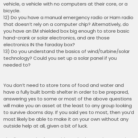
vehicle, a vehicle with no computers at their core, or a
bicycle.
12) Do you have a manual emergency radio or Ham radio
that doesn’t rely on a computer chip? Alternatively, do
you have an EM shielded box big enough to store basic
hand-crank or solar electronics, and are those
electronics IN the faraday box?
13) Do you understand the basics of wind/turbine/solar
technology? Could you set up a solar panel if you
needed to?
You don’t need to store tons of food and water and
have a fully built bomb shelter in order to be prepared,
answering yes to some or most of the above questions
will make you an asset at the least to any group looking
to survive dooms day. If you said yes to most, then you’d
most likely be able to make it on your own without any
outside help at all, given a bit of luck.