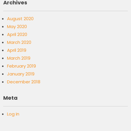
Archives
August 2020
May 2020
April 2020
March 2020
April 2019
March 2019
February 2019
January 2019
December 2018
Meta
Log in