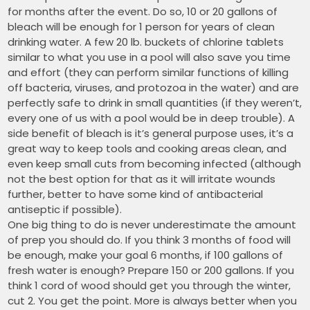
for months after the event. Do so, 10 or 20 gallons of
bleach will be enough for 1 person for years of clean
drinking water. A few 20 lb. buckets of chlorine tablets
similar to what you use in a pool will also save you time
and effort (they can perform similar functions of killing
off bacteria, viruses, and protozoa in the water) and are
perfectly safe to drink in small quantities (if they weren’t,
every one of us with a pool would be in deep trouble). A
side benefit of bleach is it’s general purpose uses, it’s a
great way to keep tools and cooking areas clean, and
even keep small cuts from becoming infected (although
not the best option for that as it will irritate wounds
further, better to have some kind of antibacterial
antiseptic if possible).
One big thing to do is never underestimate the amount
of prep you should do. If you think 3 months of food will
be enough, make your goal 6 months, if 100 gallons of
fresh water is enough? Prepare 150 or 200 gallons. If you
think 1 cord of wood should get you through the winter,
cut 2. You get the point. More is always better when you