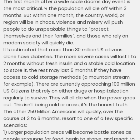
The first month after a wide scale dooms day event is
the most critical. ½ the population will die off within 3
months. But within one month, the country, world, or
region will be in chaos, violence and misery will push
people to do unspeakable things to “protect
themselves and their families”, and those who rely on
modern society will quickly die.
It’s estimated that more than 30 million US citizens
alone have diabetes. The more severe cases will last 1 to
2 months without fresh insulin and a stable cold location
to store it, the rest may last 6 months if they have
access to cold storage methods (a mountain stream
for example). There are currently approaching 100 million
US Citizens that rely on either drugs or hospitalization
regularly to survive. They will all die when the power goes
out. This isn’t being cold or crass, it’s the honest truth.
The other 250 Million Americans will quickly, over the
course of 3 to 6 months, resort to one of a few specific
scenarios:
1) Larger population areas will become battle zones as
people scrounge for food, begin to starve, and resort to