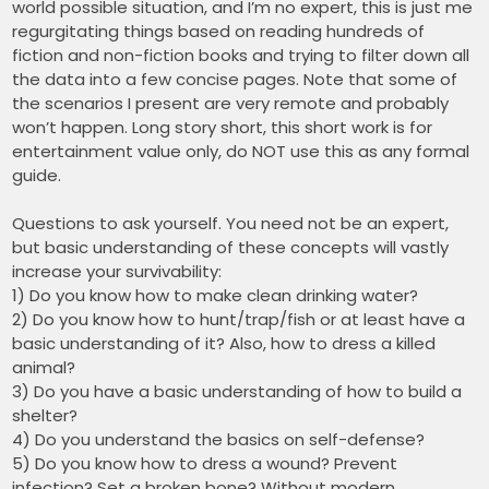
world possible situation, and I’m no expert, this is just me
regurgitating things based on reading hundreds of
fiction and non-fiction books and trying to filter down all
the data into a few concise pages. Note that some of
the scenarios I present are very remote and probably
won’t happen. Long story short, this short work is for
entertainment value only, do NOT use this as any formal
guide.
Questions to ask yourself. You need not be an expert,
but basic understanding of these concepts will vastly
increase your survivability:
1) Do you know how to make clean drinking water?
2) Do you know how to hunt/trap/fish or at least have a
basic understanding of it? Also, how to dress a killed
animal?
3) Do you have a basic understanding of how to build a
shelter?
4) Do you understand the basics on self-defense?
5) Do you know how to dress a wound? Prevent
infection? Set a broken bone? Without modern