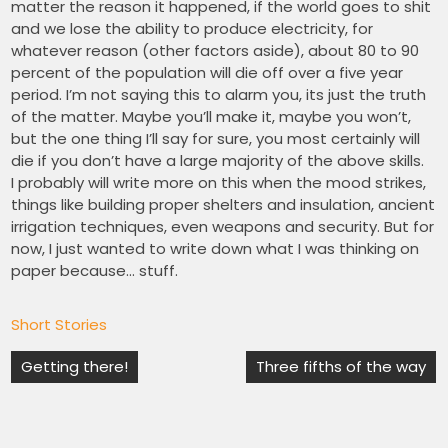
matter the reason it happened, if the world goes to shit
and we lose the ability to produce electricity, for
whatever reason (other factors aside), about 80 to 90
percent of the population will die off over a five year
period. I’m not saying this to alarm you, its just the truth
of the matter. Maybe you’ll make it, maybe you won’t,
but the one thing I’ll say for sure, you most certainly will
die if you don’t have a large majority of the above skills.
I probably will write more on this when the mood strikes,
things like building proper shelters and insulation, ancient
irrigation techniques, even weapons and security. But for
now, I just wanted to write down what I was thinking on
paper because… stuff.
Short Stories
Post
Getting there!
Three fifths of the way
navigation