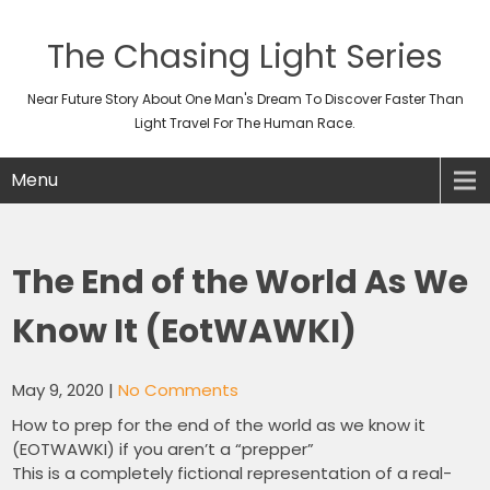
The Chasing Light Series
Near Future Story About One Man's Dream To Discover Faster Than
Light Travel For The Human Race.
Menu
The End of the World As We
Know It (EotWAWKI)
May 9, 2020
|
No Comments
How to prep for the end of the world as we know it
(EOTWAWKI) if you aren’t a “prepper”
This is a completely fictional representation of a real-