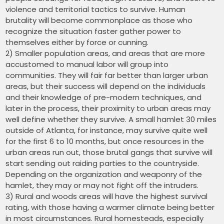
violence and territorial tactics to survive. Human
brutality will become commonplace as those who
recognize the situation faster gather power to
themselves either by force or cunning.
2) Smaller population areas, and areas that are more
accustomed to manual labor will group into
communities. They will fair far better than larger urban
areas, but their success will depend on the individuals
and their knowledge of pre-modern techniques, and
later in the process, their proximity to urban areas may
well define whether they survive. A small hamlet 30 miles
outside of Atlanta, for instance, may survive quite well
for the first 6 to 10 months, but once resources in the
urban areas run out, those brutal gangs that survive will
start sending out raiding parties to the countryside.
Depending on the organization and weaponry of the
hamlet, they may or may not fight off the intruders.
3) Rural and woods areas will have the highest survival
rating, with those having a warmer climate being better
in most circumstances. Rural homesteads, especially