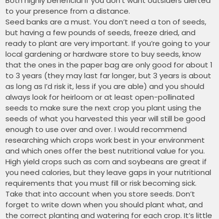
Both highly beneficial if you don’t want outsiders alerted
to your presence from a distance.
Seed banks are a must. You don’t need a ton of seeds,
but having a few pounds of seeds, freeze dried, and
ready to plant are very important. If you’re going to your
local gardening or hardware store to buy seeds, know
that the ones in the paper bag are only good for about 1
to 3 years (they may last far longer, but 3 years is about
as long as I’d risk it, less if you are able) and you should
always look for heirloom or at least open-pollinated
seeds to make sure the next crop you plant using the
seeds of what you harvested this year will still be good
enough to use over and over. I would recommend
researching which crops work best in your environment
and which ones offer the best nutritional value for you.
High yield crops such as corn and soybeans are great if
you need calories, but they leave gaps in your nutritional
requirements that you must fill or risk becoming sick.
Take that into account when you store seeds. Don’t
forget to write down when you should plant what, and
the correct planting and watering for each crop. It’s little