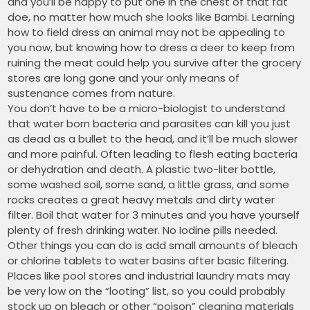
and you’ll be happy to put one in the chest of that fat
doe, no matter how much she looks like Bambi. Learning
how to field dress an animal may not be appealing to
you now, but knowing how to dress a deer to keep from
ruining the meat could help you survive after the grocery
stores are long gone and your only means of
sustenance comes from nature.
You don’t have to be a micro-biologist to understand
that water born bacteria and parasites can kill you just
as dead as a bullet to the head, and it’ll be much slower
and more painful. Often leading to flesh eating bacteria
or dehydration and death. A plastic two-liter bottle,
some washed soil, some sand, a little grass, and some
rocks creates a great heavy metals and dirty water
filter. Boil that water for 3 minutes and you have yourself
plenty of fresh drinking water. No Iodine pills needed.
Other things you can do is add small amounts of bleach
or chlorine tablets to water basins after basic filtering.
Places like pool stores and industrial laundry mats may
be very low on the “looting” list, so you could probably
stock up on bleach or other “poison” cleaning materials