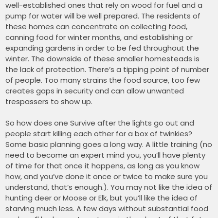
well-established ones that rely on wood for fuel and a
pump for water will be well prepared. The residents of
these homes can concentrate on collecting food,
canning food for winter months, and establishing or
expanding gardens in order to be fed throughout the
winter. The downside of these smaller homesteads is
the lack of protection. There’s a tipping point of number
of people. Too many strains the food source, too few
creates gaps in security and can allow unwanted
trespassers to show up.
So how does one Survive after the lights go out and
people start killing each other for a box of twinkies?
Some basic planning goes a long way. A little training (no
need to become an expert mind you, you’ll have plenty
of time for that once it happens, as long as you know
how, and you’ve done it once or twice to make sure you
understand, that’s enough.). You may not like the idea of
hunting deer or Moose or Elk, but you’ll like the idea of
starving much less. A few days without substantial food