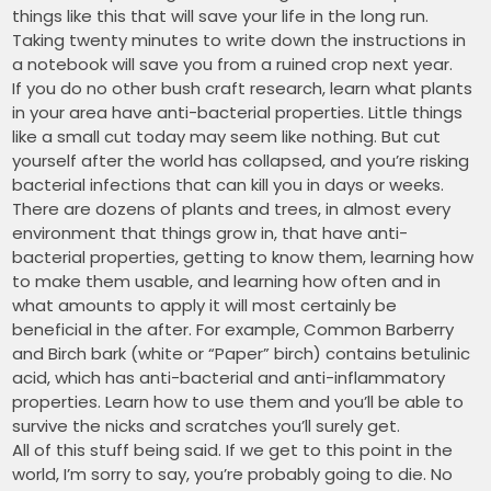
things like this that will save your life in the long run.
Taking twenty minutes to write down the instructions in
a notebook will save you from a ruined crop next year.
If you do no other bush craft research, learn what plants
in your area have anti-bacterial properties. Little things
like a small cut today may seem like nothing. But cut
yourself after the world has collapsed, and you’re risking
bacterial infections that can kill you in days or weeks.
There are dozens of plants and trees, in almost every
environment that things grow in, that have anti-
bacterial properties, getting to know them, learning how
to make them usable, and learning how often and in
what amounts to apply it will most certainly be
beneficial in the after. For example, Common Barberry
and Birch bark (white or “Paper” birch) contains betulinic
acid, which has anti-bacterial and anti-inflammatory
properties. Learn how to use them and you’ll be able to
survive the nicks and scratches you’ll surely get.
All of this stuff being said. If we get to this point in the
world, I’m sorry to say, you’re probably going to die. No