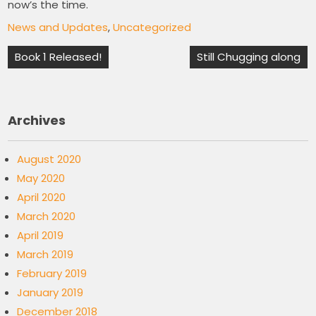
now’s the time.
News and Updates
,
Uncategorized
Post
Book 1 Released!
Still Chugging along
navigation
Archives
August 2020
May 2020
April 2020
March 2020
April 2019
March 2019
February 2019
January 2019
December 2018