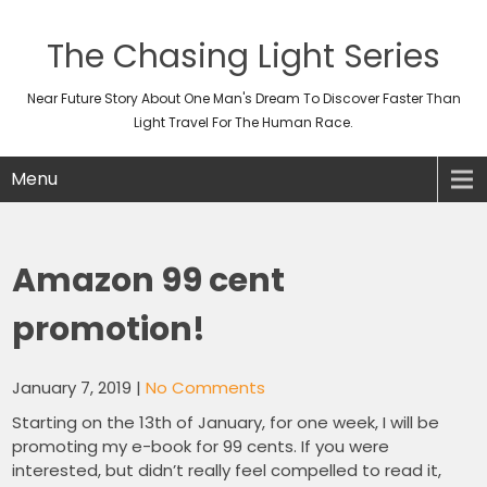
The Chasing Light Series
Near Future Story About One Man's Dream To Discover Faster Than
Light Travel For The Human Race.
Menu
Amazon 99 cent
promotion!
January 7, 2019
|
No Comments
Starting on the 13th of January, for one week, I will be
promoting my e-book for 99 cents. If you were
interested, but didn’t really feel compelled to read it,